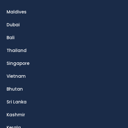
Maldives
Dubai
Bali
Thailand
Singapore
Vietnam
Bhutan
Sri Lanka
Kashmir
Kerala