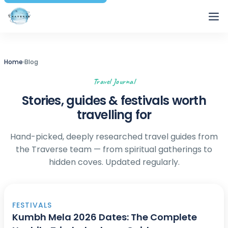
Traverse
Home
›
Blog
Travel Journal
Stories, guides & festivals worth
travelling for
Hand-picked, deeply researched travel guides from
the Traverse team — from spiritual gatherings to
hidden coves. Updated regularly.
FESTIVALS
Kumbh Mela 2026 Dates: The Complete