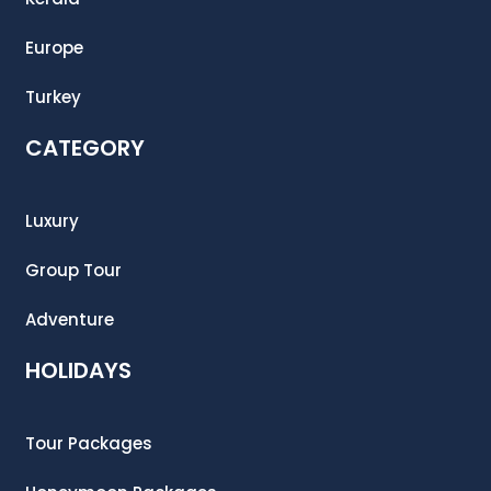
Europe
Turkey
CATEGORY
Luxury
Group Tour
Adventure
HOLIDAYS
Tour Packages