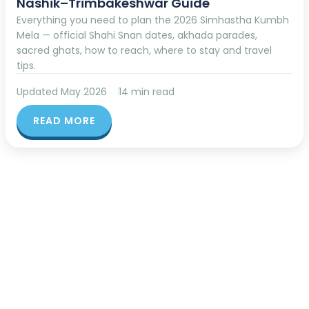
Nashik–Trimbakeshwar Guide
Everything you need to plan the 2026 Simhastha Kumbh
Mela — official Shahi Snan dates, akhada parades,
sacred ghats, how to reach, where to stay and travel
tips.
Updated May 2026
14 min read
READ MORE