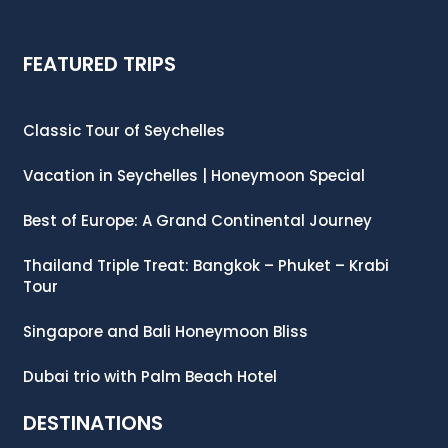
FEATURED TRIPS
Classic Tour of Seychelles
Vacation in Seychelles | Honeymoon Special
Best of Europe: A Grand Continental Journey
Thailand Triple Treat: Bangkok – Phuket – Krabi
Tour
Singapore and Bali Honeymoon Bliss
Dubai trio with Palm Beach Hotel
DESTINATIONS