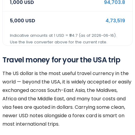
1,000
USD
94,703.8
5,000
USD
4,73,519
Indicative amounts at 1
USD
= ₹
94.7
(as of
2026-06-16
).
Use the live converter above for the current rate.
Travel money for your the USA trip
The US dollar is the most useful travel currency in the
world — beyond the USA, it is widely accepted or easily
exchanged across South-East Asia, the Maldives,
Africa and the Middle East, and many tour costs and
visa fees are quoted in dollars. Carrying some clean,
newer USD notes alongside a forex card is smart on
most international trips.