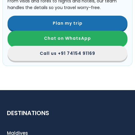
From visas and forex to flights and hotels, our team
handles the details so you travel worry-free.
Plan my trip
Chat on WhatsApp
Call us
+91 74154 91169
DESTINATIONS
Maldives