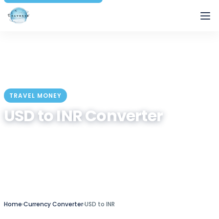
Traverse
TRAVEL MONEY
USD to INR Converter
Convert US Dollar to Indian Rupee at the live market
rate — plus a quick conversion table and travel-
money tips.
Home
›
Currency Converter
›
USD to INR