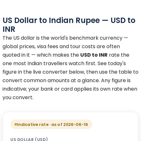
US Dollar
to
Indian Rupee
—
USD
to
INR
The US dollar is the world's benchmark currency —
global prices, visa fees and tour costs are often
quoted in it — which makes the
USD to INR
rate the
one most Indian travellers watch first. See today's
figure in the live converter below, then use the table to
convert common amounts at a glance. Any figure is
indicative; your bank or card applies its own rate when
you convert.
Indicative rate · as of 2026-06-16
US DOLLAR
(
USD
)