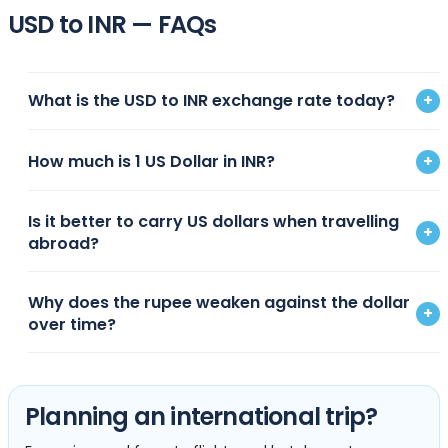
USD to INR — FAQs
What is the USD to INR exchange rate today?
+
How much is 1 US Dollar in INR?
+
Is it better to carry US dollars when travelling
+
abroad?
Why does the rupee weaken against the dollar
+
over time?
Planning an international trip?