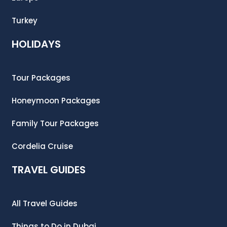
Turkey
HOLIDAYS
Tour Packages
Honeymoon Packages
Family Tour Packages
Cordelia Cruise
TRAVEL GUIDES
All Travel Guides
Things to Do in Dubai