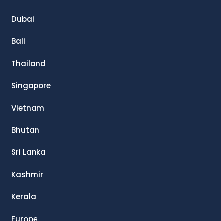
Dubai
Bali
Thailand
Singapore
Vietnam
Bhutan
Sri Lanka
Kashmir
Kerala
Europe