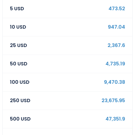
5
USD
473.52
10
USD
947.04
25
USD
2,367.6
50
USD
4,735.19
100
USD
9,470.38
250
USD
23,675.95
500
USD
47,351.9