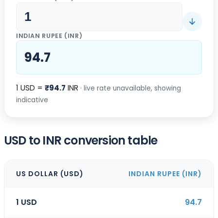
INDIAN RUPEE
(
INR
)
94.7
1
USD
=
₹
94.7
INR
· live rate unavailable, showing
indicative
USD to INR conversion table
US DOLLAR
(
USD
)
INDIAN RUPEE
(
INR
)
1
USD
94.7