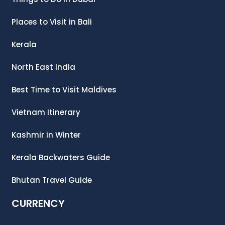
Places to Visit in Bali
Kerala
North East India
Best Time to Visit Maldives
Vietnam Itinerary
Kashmir in Winter
Kerala Backwaters Guide
Bhutan Travel Guide
CURRENCY