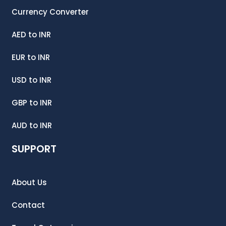
Currency Converter
AED
to
INR
EUR
to
INR
USD
to
INR
GBP
to
INR
AUD
to
INR
SUPPORT
About Us
Contact