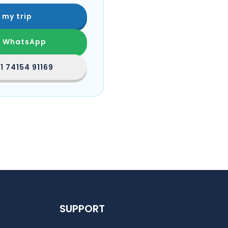
 my trip
n WhatsApp
1 74154 91169
SUPPORT