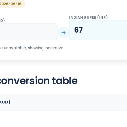
f 2026-06-16
INDIAN RUPEE
(
INR
)
UD
)
67
ate unavailable, showing indicative
conversion table
AUD
)