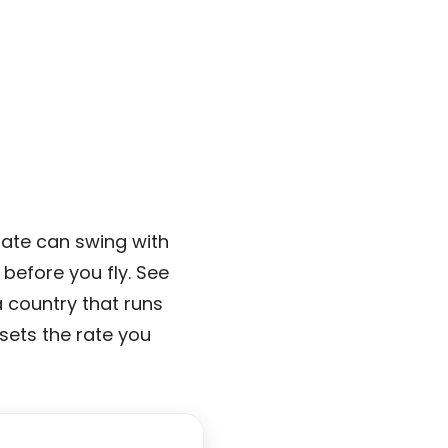
ate can swing with
before you fly. See
a country that runs
 sets the rate you