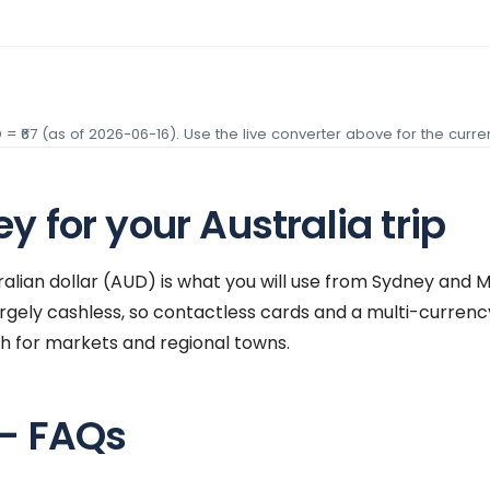
D
= ₹
67
(as of
2026-06-16
). Use the live converter above for the curren
 for your Australia trip
tralian dollar (AUD) is what you will use from Sydney and
 largely cashless, so contactless cards and a multi-curre
sh for markets and regional towns.
 — FAQs