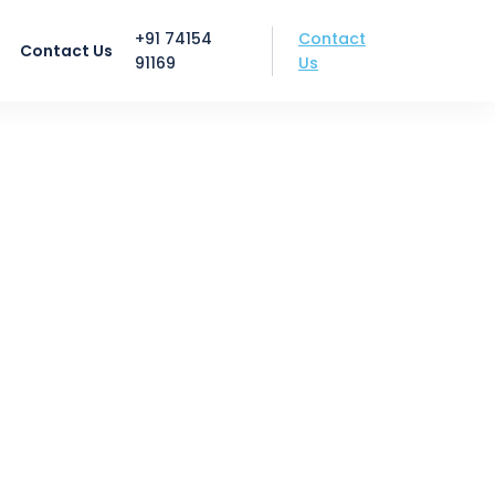
Contact
+91 74154
Contact Us
Us
91169
k