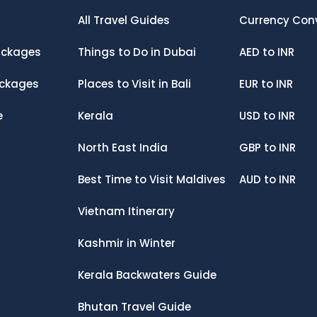
All Travel Guides
Currency Con
ckages
Things to Do in Dubai
AED
to
INR
ackages
Places to Visit in Bali
EUR
to
INR
e
Kerala
USD
to
INR
North East India
GBP
to
INR
Best Time to Visit Maldives
AUD
to
INR
Vietnam Itinerary
Kashmir in Winter
Kerala Backwaters Guide
Bhutan Travel Guide