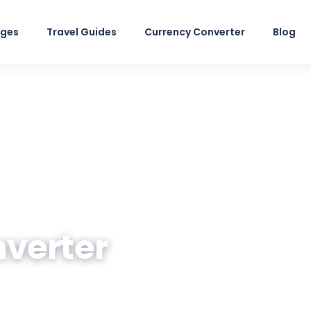
ages
Travel Guides
Currency Converter
Blog
nverter
n Rupee at the live market rate — plus a quic