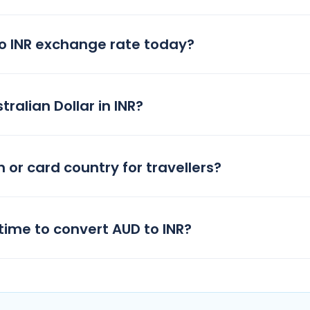
to INR exchange rate today?
ralian Dollar in INR?
h or card country for travellers?
time to convert AUD to INR?