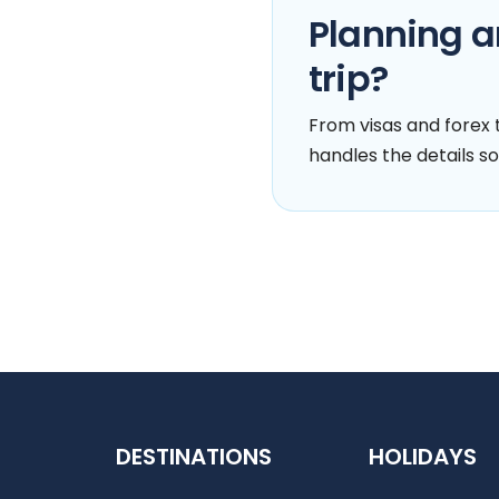
Planning a
trip?
From visas and forex t
handles the details so
DESTINATIONS
HOLIDAYS