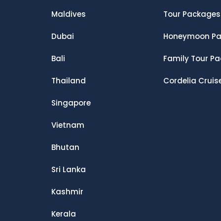
Maldives
Tour Packages
Dubai
Honeymoon Pa
Bali
Family Tour P
Thailand
Cordelia Cruis
Singapore
Vietnam
Bhutan
Sri Lanka
Kashmir
Kerala