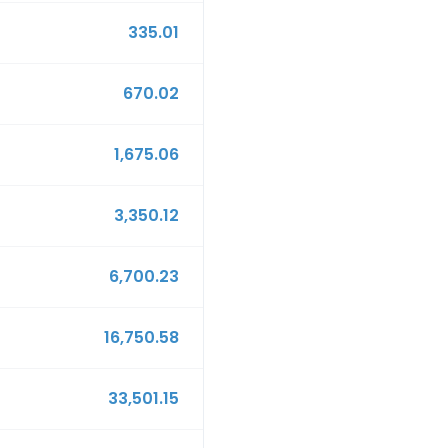
335.01
670.02
1,675.06
3,350.12
6,700.23
16,750.58
33,501.15