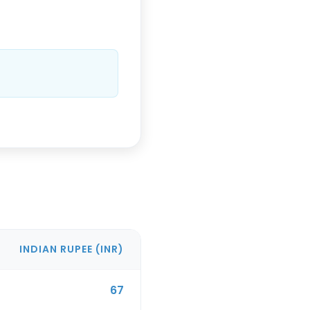
INDIAN RUPEE
(
INR
)
67