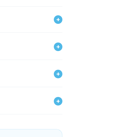
+
+
+
+