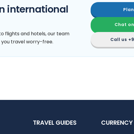
n international
Plan
Chat o
o flights and hotels, our team
Call us
+9
 you travel worry-free.
TRAVEL GUIDES
CURRENCY