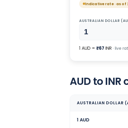
Indicative rate · as o
AUSTRALIAN DOLLAR
(
A
1
AUD
=
₹
67
INR
· live r
AUD to INR 
AUSTRALIAN DOLLAR
(
1
AUD