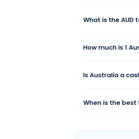
What is the AUD 
How much is 1 Aust
Is Australia a cas
When is the best 