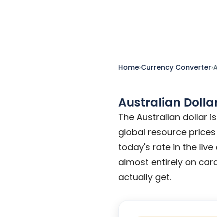
conversion table and travel-mone
Home
›
Currency Converter
›
A
Australian Dolla
The Australian dollar 
global resource prices
today's rate in the liv
almost entirely on card
actually get.