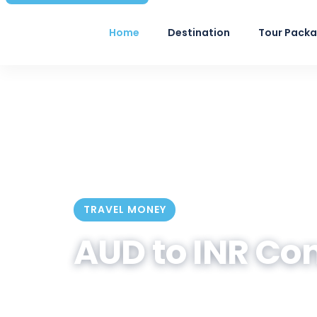
Home
Destination
Tour Pack
TRAVEL MONEY
AUD to INR Co
Convert Australian Dollar to India