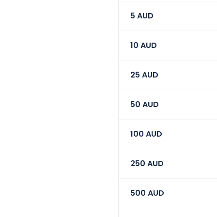
5
AUD
10
AUD
25
AUD
50
AUD
100
AUD
250
AUD
500
AUD