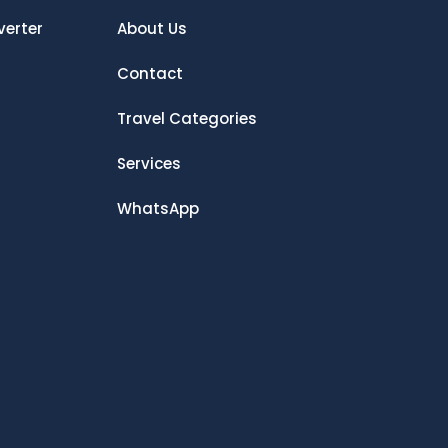
verter
About Us
Contact
Travel Categories
Services
WhatsApp