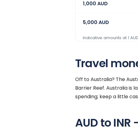
1,000
AUD
5,000
AUD
Indicative amounts at 1
AU
Travel money
Off to Australia? The Aus
Barrier Reef. Australia is
spending; keep a little ca
AUD to INR