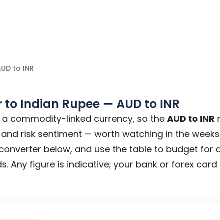
y tips.
UD to INR
r
to
Indian Rupee
—
AUD
to
INR
is a commodity-linked currency, so the
AUD to INR
r
 and risk sentiment — worth watching in the weeks 
e converter below, and use the table to budget for 
s. Any figure is indicative; your bank or forex card