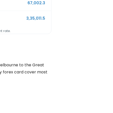
67,002.3
3,35,011.5
t rate.
 Melbourne to the Great
ncy forex card cover most