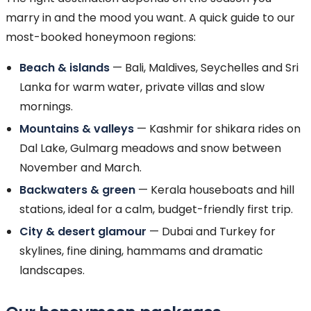
marry in and the mood you want. A quick guide to our
most-booked honeymoon regions:
Beach & islands
— Bali, Maldives, Seychelles and Sri
Lanka for warm water, private villas and slow
mornings.
Mountains & valleys
— Kashmir for shikara rides on
Dal Lake, Gulmarg meadows and snow between
November and March.
Backwaters & green
— Kerala houseboats and hill
stations, ideal for a calm, budget-friendly first trip.
City & desert glamour
— Dubai and Turkey for
skylines, fine dining, hammams and dramatic
landscapes.