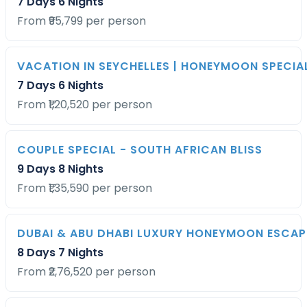
7 Days 6 Nights
From ₹95,799 per person
VACATION IN SEYCHELLES | HONEYMOON SPECIA
7 Days 6 Nights
From ₹1,20,520 per person
COUPLE SPECIAL - SOUTH AFRICAN BLISS
9 Days 8 Nights
From ₹1,35,590 per person
DUBAI & ABU DHABI LUXURY HONEYMOON ESCAP
8 Days 7 Nights
From ₹2,76,520 per person