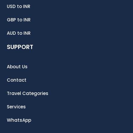
USD
to
INR
GBP
to
INR
AUD
to
INR
SUPPORT
About Us
Contact
Travel Categories
Services
WhatsApp