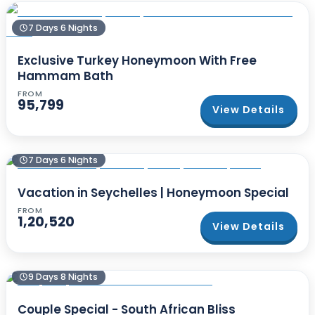
7 Days 6 Nights
Exclusive Turkey Honeymoon With Free
Hammam Bath
FROM
95,799
View Details
7 Days 6 Nights
Vacation in Seychelles | Honeymoon Special
FROM
1,20,520
View Details
9 Days 8 Nights
Couple Special - South African Bliss