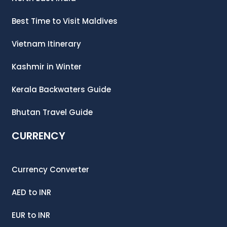
Best Time to Visit Maldives
Vietnam Itinerary
Kashmir in Winter
Kerala Backwaters Guide
Bhutan Travel Guide
CURRENCY
Currency Converter
AED
to
INR
EUR
to
INR