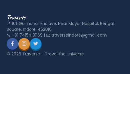
Traverse
📍
101, Gulmohar Enclave, Near Mayur Hospital, Bengali
Square, Indore, 452016
📞
+91 74154 91169
|
📧
traverseindore@gmail.com
©
2026
Traverse – Travel the Universe