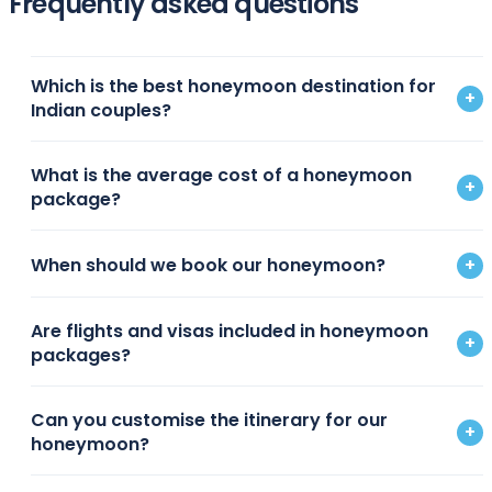
Frequently asked questions
Which is the best honeymoon destination for
+
Indian couples?
What is the average cost of a honeymoon
+
package?
When should we book our honeymoon?
+
Are flights and visas included in honeymoon
+
packages?
Can you customise the itinerary for our
+
honeymoon?