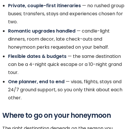
Private, couple-first itineraries
— no rushed group
buses; transfers, stays and experiences chosen for
two.
Romantic upgrades handled
— candle-light
dinners, room decor, late check-outs and
honeymoon perks requested on your behalf.
Flexible dates & budgets
— the same destination
can be a 4-night quick escape or a 10-night grand
tour.
One planner, end to end
— visas, flights, stays and
24/7 ground support, so you only think about each
other.
Where to go on your honeymoon
The right destination depends on the season you