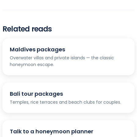
Related reads
Maldives packages
Overwater villas and private islands — the classic
honeymoon escape.
Bali tour packages
Temples, rice terraces and beach clubs for couples.
Talk to a honeymoon planner