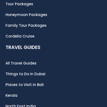
Tour Packages
Honeymoon Packages
Family Tour Packages
Cordelia Cruise
TRAVEL GUIDES
All Travel Guides
Things to Do in Dubai
Places to Visit in Bali
Kerala
North East India