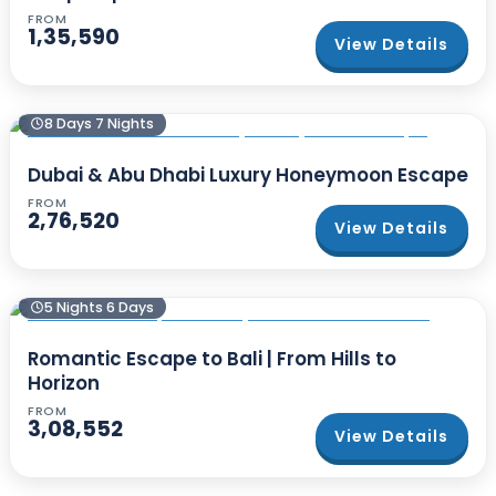
FROM
1,35,590
View Details
8 Days 7 Nights
Dubai & Abu Dhabi Luxury Honeymoon Escape
FROM
2,76,520
View Details
5 Nights 6 Days
Romantic Escape to Bali | From Hills to
Horizon
FROM
3,08,552
View Details