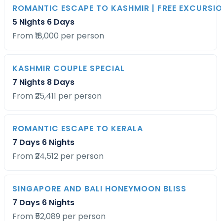
ROMANTIC ESCAPE TO KASHMIR | FREE EXCURS
5 Nights 6 Days
From ₹18,000 per person
KASHMIR COUPLE SPECIAL
7 Nights 8 Days
From ₹25,411 per person
ROMANTIC ESCAPE TO KERALA
7 Days 6 Nights
From ₹24,512 per person
SINGAPORE AND BALI HONEYMOON BLISS
7 Days 6 Nights
From ₹52,089 per person