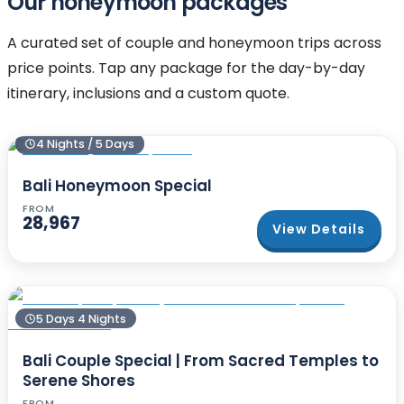
Our honeymoon packages
A curated set of couple and honeymoon trips across
price points. Tap any package for the day-by-day
itinerary, inclusions and a custom quote.
4 Nights / 5 Days
Bali Honeymoon Special
FROM
28,967
View Details
5 Days 4 Nights
Bali Couple Special | From Sacred Temples to
Serene Shores
FROM