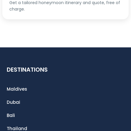
Get a tailored honeymoon itinerary and quote, free of
charge.
DESTINATIONS
Maldives
Dubai
Bali
Thailand