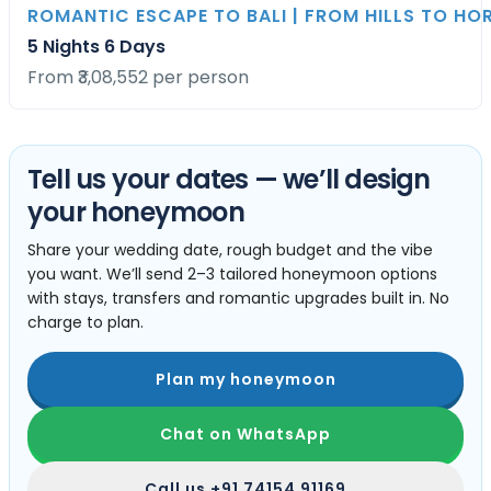
ROMANTIC ESCAPE TO BALI | FROM HILLS TO HO
5 Nights 6 Days
From ₹3,08,552 per person
Tell us your dates — we’ll design
your honeymoon
Share your wedding date, rough budget and the vibe
you want. We’ll send 2–3 tailored honeymoon options
with stays, transfers and romantic upgrades built in. No
charge to plan.
Plan my honeymoon
Chat on WhatsApp
Call us
+91 74154 91169