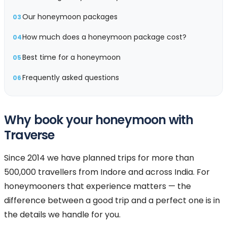
Our honeymoon packages
03
How much does a honeymoon package cost?
04
Best time for a honeymoon
05
Frequently asked questions
06
Why book your honeymoon with
Traverse
Since 2014 we have planned trips for more than
500,000 travellers from Indore and across India. For
honeymooners that experience matters — the
difference between a good trip and a perfect one is in
the details we handle for you.