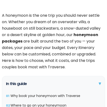
A honeymoon is the one trip you should never settle
on. Whether you dream of an overwater villa, a
houseboat on still backwaters, a snow-dusted valley
or a desert skyline at golden hour, our
honeymoon
packages
are built around the two of you — your
dates, your pace and your budget. Every itinerary
below can be customised, combined or upgraded.
Here is how to choose, what it costs, and the trips
couples book most with Traverse.
▾
In this guide
Why book your honeymoon with Traverse
01
Where to go on your honeymoon
02