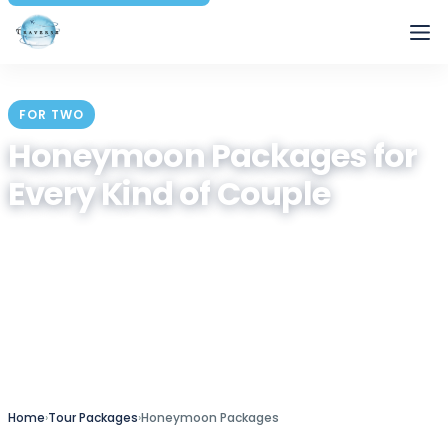
Traverse
FOR TWO
Honeymoon Packages for
Every Kind of Couple
Hand-built romantic getaways across Bali, Dubai,
Kashmir, Kerala, Seychelles, Turkey and more —
private transfers, intimate stays and itineraries you
can shape around your dates and budget.
Curated by Traverse since 2014
Home
›
Tour Packages
›
Honeymoon Packages