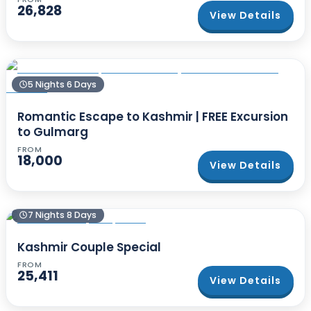
26,828
View Details
5 Nights 6 Days
Romantic Escape to Kashmir | FREE Excursion
to Gulmarg
FROM
18,000
View Details
7 Nights 8 Days
Kashmir Couple Special
FROM
25,411
View Details