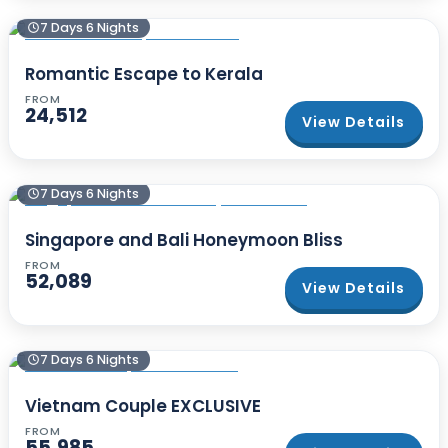
7 Days 6 Nights
Romantic Escape to Kerala
FROM
24,512
View Details
7 Days 6 Nights
Singapore and Bali Honeymoon Bliss
FROM
52,089
View Details
7 Days 6 Nights
Vietnam Couple EXCLUSIVE
FROM
55,985