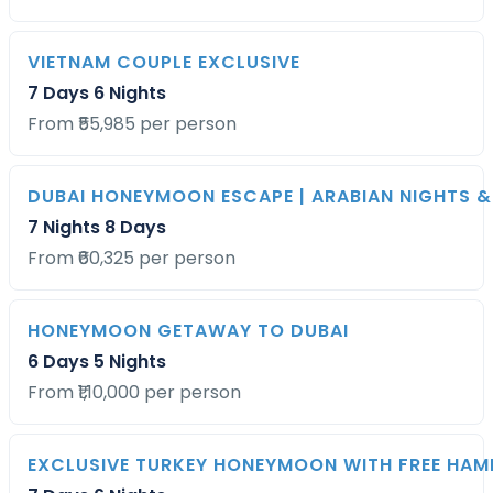
VIETNAM COUPLE EXCLUSIVE
7 Days 6 Nights
From ₹55,985 per person
DUBAI HONEYMOON ESCAPE | ARABIAN NIGHTS &
7 Nights 8 Days
From ₹60,325 per person
HONEYMOON GETAWAY TO DUBAI
6 Days 5 Nights
From ₹1,10,000 per person
EXCLUSIVE TURKEY HONEYMOON WITH FREE HA