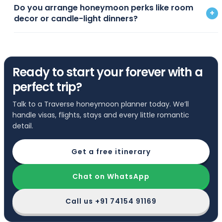
Do you arrange honeymoon perks like room
+
decor or candle-light dinners?
Ready to start your forever with a
perfect trip?
Talk to a Traverse honeymoon planner today. We’ll
handle visas, flights, stays and every little romantic
detail.
Get a free itinerary
Chat on WhatsApp
Call us
+91 74154 91169