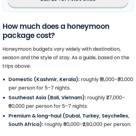
How much does a honeymoon
package cost?
Honeymoon budgets vary widely with destination,
season and the style of stay. As a guide, based on the
trips above:
Domestic (Kashmir, Kerala):
roughly ₹18,000–₹30,000
per person for 5–7 nights.
Southeast Asia (Bali, Vietnam):
roughly ₹27,000–
₹60,000 per person for 5–7 nights.
Premium & long-haul (Dubai, Turkey, Seychelles,
South Africa):
roughly ₹60,000–₹2,80,000 per person.