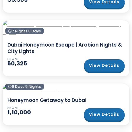
View Details
7 Nights 8 Days
Dubai Honeymoon Escape | Arabian Nights &
City Lights
FROM
60,325
View Details
6 Days 5 Nights
Honeymoon Getaway to Dubai
FROM
1,10,000
View Details