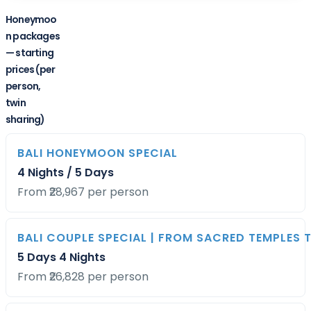
Honeymoo
n packages
— starting
prices (per
person,
twin
sharing)
BALI HONEYMOON SPECIAL
PACKAGE
DURATION
STARTING
4 Nights / 5 Days
PRICE
From ₹28,967 per person
BALI COUPLE SPECIAL | FROM SACRED TEMPLES 
5 Days 4 Nights
From ₹26,828 per person