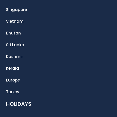
Singapore
Vietnam
Bhutan
Sri Lanka
Kashmir
Kerala
Europe
Turkey
HOLIDAYS