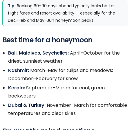
Tip:
Booking 60–90 days ahead typically locks better
flight fares and resort availability — especially for the
Dec–Feb and May–Jun honeymoon peaks.
Best time for a honeymoon
Bali, Maldives, Seychelles:
April–October for the
driest, sunniest weather.
Kashmir:
March–May for tulips and meadows;
December–February for snow.
Kerala:
September–March for cool, green
backwaters.
Dubai & Turkey:
November–March for comfortable
temperatures and clear skies.