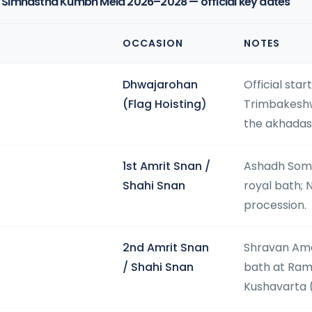
Simhastha Kumbh Mela 2026–2028 — official key dates
OCCASION
NOTES
Dhwajarohan
Official sta
(Flag Hoisting)
Trimbakeshw
the akhadas
1st Amrit Snan /
Ashadh Somv
Shahi Snan
royal bath; 
procession.
2nd Amrit Snan
Shravan Ama
/ Shahi Snan
bath at Ram
Kushavarta 