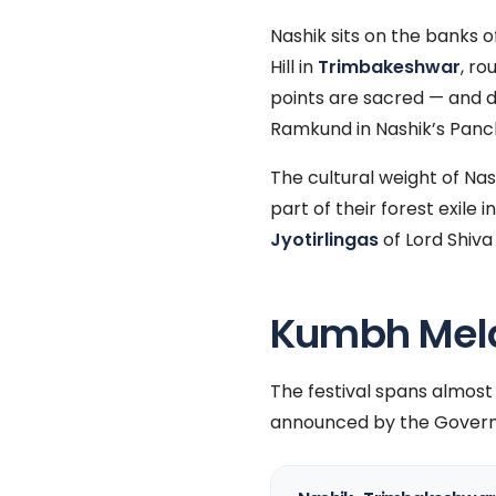
Nashik sits on the banks o
Hill in
Trimbakeshwar
, ro
points are sacred — and 
Ramkund in Nashik’s Panc
The cultural weight of Na
part of their forest exil
Jyotirlingas
of Lord Shiva
Kumbh Mela 
The festival spans almos
announced by the Govern