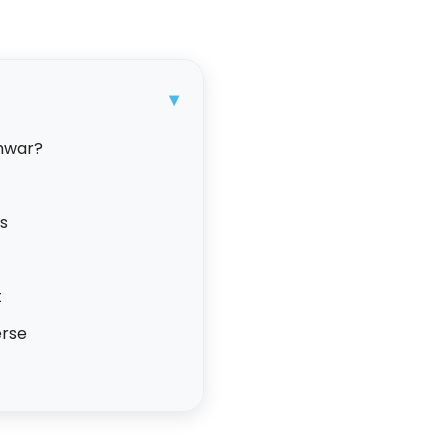
▾
hwar?
ls
t
erse