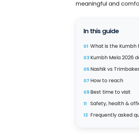
meaningful and comfor
In this guide
What is the Kumbh 
01
Kumbh Mela 2026 d
03
Nashik vs Trimbake
05
How to reach
07
Best time to visit
09
Safety, health & off
11
Frequently asked q
13