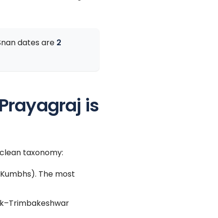
 Snan dates are
2
rayagraj is
e clean taxonomy:
a Kumbhs). The most
shik–Trimbakeshwar