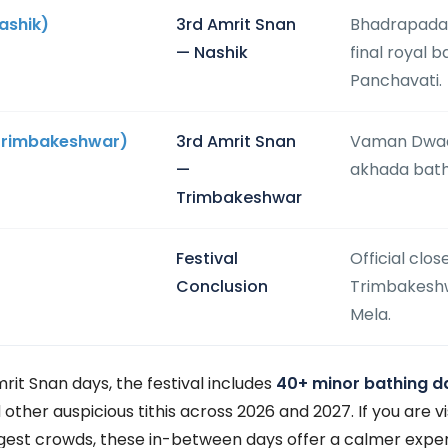
ashik)
3rd Amrit Snan
Bhadrapada
— Nashik
final royal 
Panchavati.
Trimbakeshwar)
3rd Amrit Snan
Vaman Dwada
—
akhada bath
Trimbakeshwar
Festival
Official clos
Conclusion
Trimbakesh
Mela.
mrit Snan days, the festival includes
40+ minor bathing d
her auspicious tithis across 2026 and 2027. If you are vi
gest crowds, these in-between days offer a calmer experi