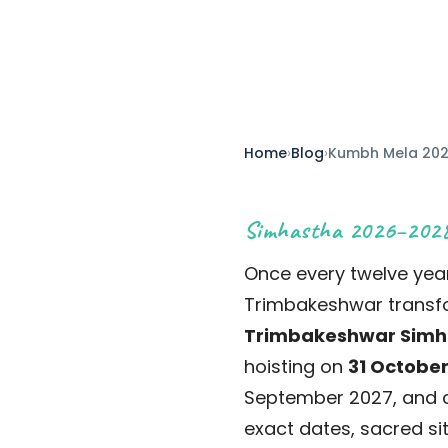
Published 10 May 2026
Updated May 2026
14
Home
›
Blog
›
Kumbh Mela 20
Simhastha 2026–202
Once every twelve year
Trimbakeshwar transfor
Trimbakeshwar Simh
hoisting on
31 October
September 2027, and c
exact dates, sacred sit