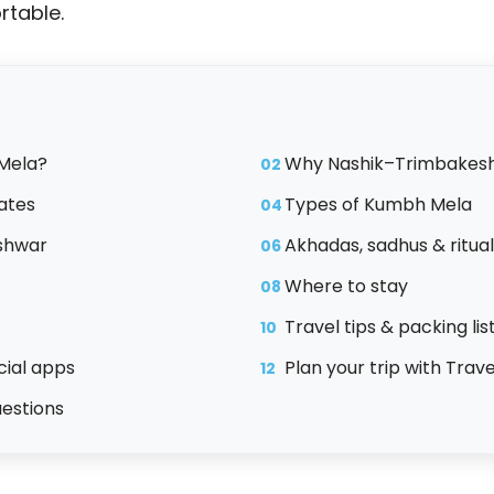
table.
Mela?
Why Nashik–Trimbakes
02
ates
Types of Kumbh Mela
04
shwar
Akhadas, sadhus & ritua
06
Where to stay
08
Travel tips & packing lis
10
icial apps
Plan your trip with Trav
12
uestions