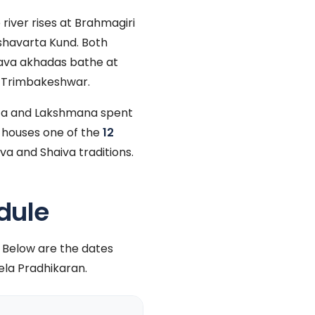
river rises at Brahmagiri
ushavarta Kund. Both
nava akhadas bathe at
n Trimbakeshwar.
ita and Lakshmana spent
 houses one of the
12
va and Shaiva traditions.
dule
 Below are the dates
la Pradhikaran.