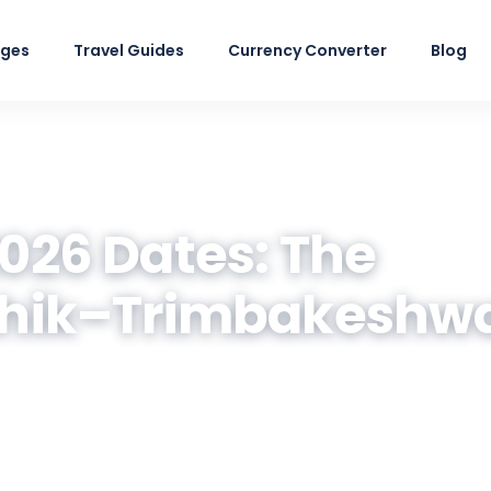
ages
Travel Guides
Currency Converter
Blog
26 Dates: The
hik–Trimbakeshw
a parades, sacred ghats, where to stay and
 Traverse.