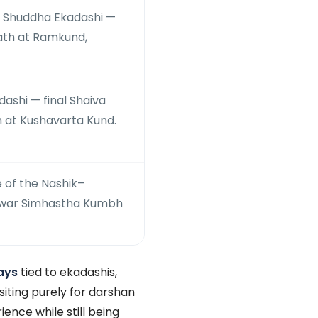
 Shuddha Ekadashi —
bath at Ramkund,
shi — final Shaiva
 at Kushavarta Kund.
e of the Nashik–
war Simhastha Kumbh
ays
tied to ekadashis,
siting purely for darshan
ence while still being