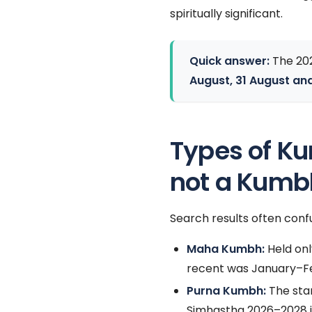
spiritually significant.
Quick answer:
The 20
August, 31 August an
Types of K
not a Kumb
Search results often confu
Maha Kumbh:
Held onl
recent was January–F
Purna Kumbh:
The sta
Simhastha 2026–2028 i