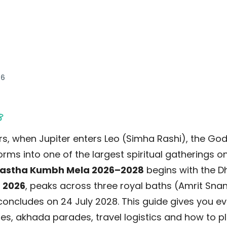
 min read
26
8
s, when Jupiter enters Leo (Simha Rashi), the God
ms into one of the largest spiritual gatherings on
astha Kumbh Mela 2026–2028
begins with the D
 2026
, peaks across three royal baths (Amrit Sna
oncludes on 24 July 2028. This guide gives you e
es, akhada parades, travel logistics and how to pla