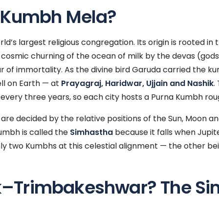
e Kumbh Mela?
’s largest religious congregation. Its origin is rooted in 
cosmic churning of the ocean of milk by the devas (god
ar of immortality. As the divine bird Garuda carried the k
ll on Earth — at
Prayagraj, Haridwar, Ujjain and Nashik
.
 every three years, so each city hosts a Purna Kumbh rou
are decided by the relative positions of the Sun, Moon an
mbh is called the
Simhastha
because it falls when Jupiter
only two Kumbhs at this celestial alignment — the other bein
–Trimbakeshwar? The Si