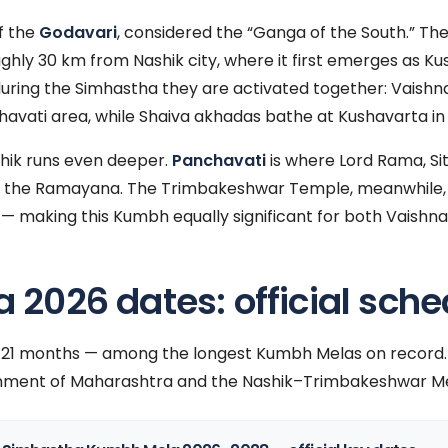
f the
Godavari
, considered the “Ganga of the South.” The 
ughly 30 km from Nashik city, where it first emerges as K
during the Simhastha they are activated together: Vaish
havati area, while Shaiva akhadas bathe at Kushavarta i
shik runs even deeper.
Panchavati
is where Lord Rama, S
e in the Ramayana. The Trimbakeshwar Temple, meanwhile,
 — making this Kumbh equally significant for both Vaishna
2026 dates: official sche
t 21 months — among the longest Kumbh Melas on record.
ment of Maharashtra and the Nashik–Trimbakeshwar Me