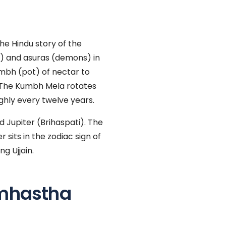
the Hindu story of the
s) and asuras (demons) in
umbh (pot) of nectar to
 The Kumbh Mela rotates
ghly every twelve years.
d Jupiter (Brihaspati). The
 sits in the zodiac sign of
g Ujjain.
mhastha