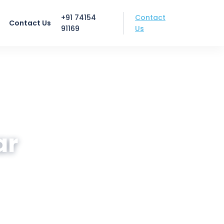
Contact
+91 74154
Contact Us
Us
91169
ar