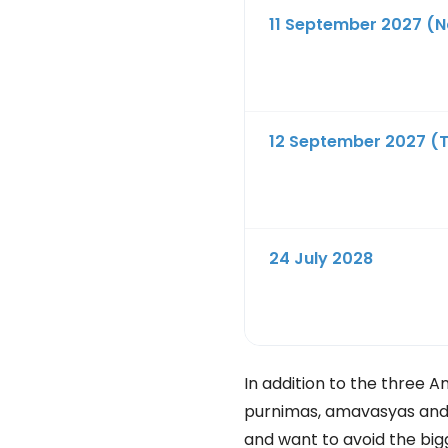
11 September 2027 (N
12 September 2027 (
24 July 2028
In addition to the three A
purnimas, amavasyas and ot
and want to avoid the big