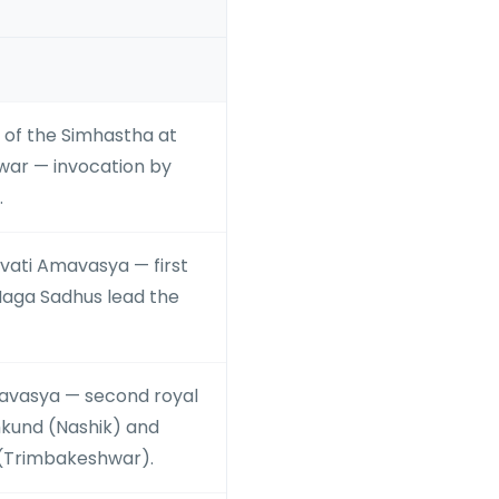
rt of the Simhastha at
ar — invocation by
.
ati Amavasya — first
Naga Sadhus lead the
vasya — second royal
kund (Nashik) and
(Trimbakeshwar).