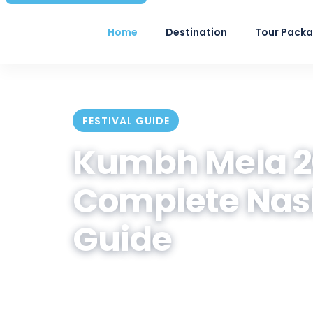
Home
Destination
Tour Pack
FESTIVAL GUIDE
Kumbh Mela 20
Complete Nas
Guide
Official Shahi Snan dates, akhad
how to plan your trip — written by