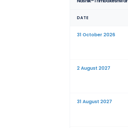
Nashik–Trimbakeshwar 
DATE
31 October 2026
2 August 2027
31 August 2027