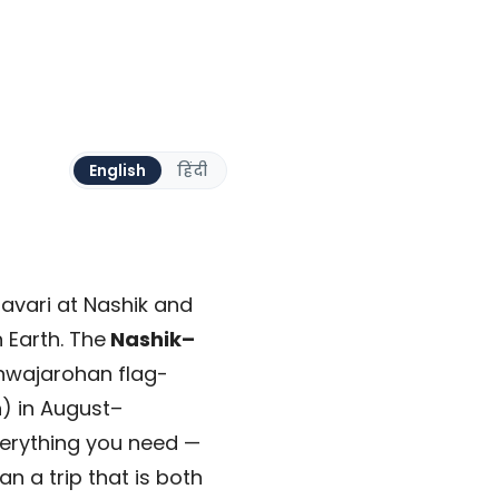
English
हिंदी
avari at Nashik and
 Earth. The
Nashik–
hwajarohan flag-
n) in August–
verything you need —
n a trip that is both