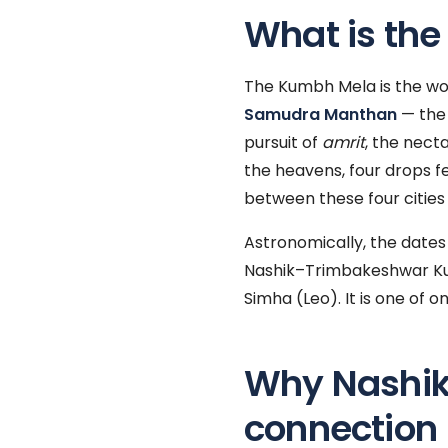
What is th
The Kumbh Mela is the world
Samudra Manthan
— the 
pursuit of
amrit
, the nect
the heavens, four drops fe
between these four cities
Astronomically, the dates 
Nashik–Trimbakeshwar Ku
Simha (Leo). It is one of 
Why Nashik
connection