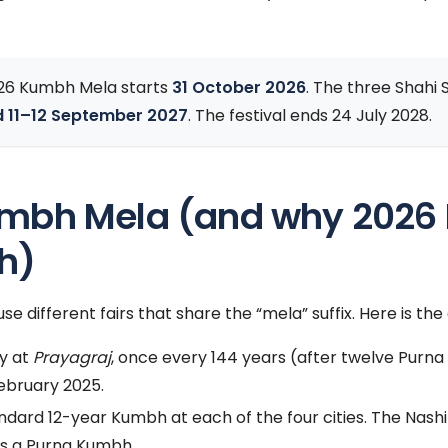
26 Kumbh Mela starts
31 October 2026
. The three Shahi
d 11–12 September 2027
. The festival ends 24 July 2028.
umbh Mela (and why 2026 P
h)
se different fairs that share the “mela” suffix. Here is th
y at
Prayagraj
, once every 144 years (after twelve Purn
ebruary 2025.
ndard 12-year Kumbh at each of the four cities. The Na
s a Purna Kumbh.