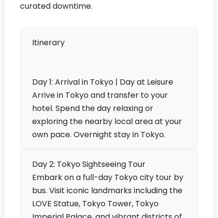
curated downtime.
Itinerary
Day 1: Arrival in Tokyo | Day at Leisure
Arrive in Tokyo and transfer to your
hotel. Spend the day relaxing or
exploring the nearby local area at your
own pace. Overnight stay in Tokyo.
Day 2: Tokyo Sightseeing Tour
Embark on a full-day Tokyo city tour by
bus. Visit iconic landmarks including the
LOVE Statue, Tokyo Tower, Tokyo
Imperial Palace, and vibrant districts of