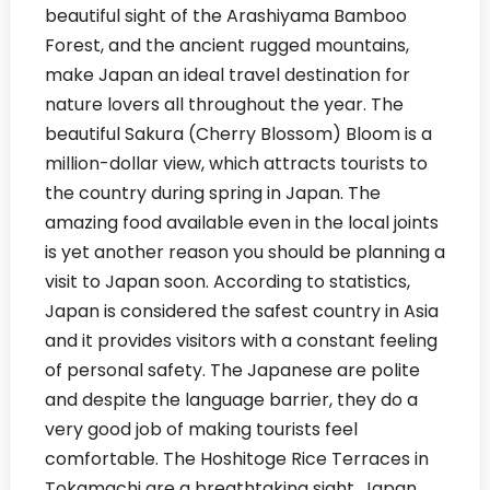
beautiful sight of the Arashiyama Bamboo
Forest, and the ancient rugged mountains,
make Japan an ideal travel destination for
nature lovers all throughout the year. The
beautiful Sakura (Cherry Blossom) Bloom is a
million-dollar view, which attracts tourists to
the country during spring in Japan. The
amazing food available even in the local joints
is yet another reason you should be planning a
visit to Japan soon. According to statistics,
Japan is considered the safest country in Asia
and it provides visitors with a constant feeling
of personal safety. The Japanese are polite
and despite the language barrier, they do a
very good job of making tourists feel
comfortable. The Hoshitoge Rice Terraces in
Tokamachi are a breathtaking sight. Japan