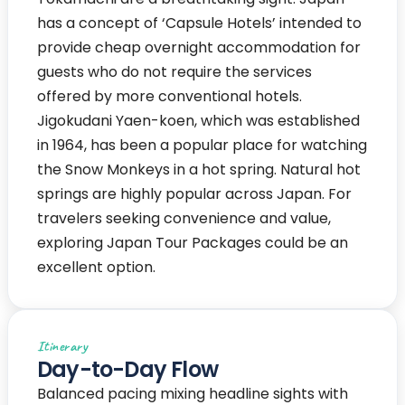
has a concept of ‘Capsule Hotels’ intended to
provide cheap overnight accommodation for
guests who do not require the services
offered by more conventional hotels.
Jigokudani Yaen-koen, which was established
in 1964, has been a popular place for watching
the Snow Monkeys in a hot spring. Natural hot
springs are highly popular across Japan. For
travelers seeking convenience and value,
exploring Japan Tour Packages could be an
excellent option.
Itinerary
Day-to-Day Flow
Balanced pacing mixing headline sights with