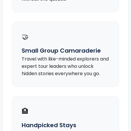
🤝
Small Group Camaraderie
Travel with like-minded explorers and
expert tour leaders who unlock
hidden stories everywhere you go.
🏨
Handpicked Stays