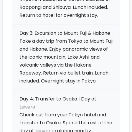
Roppongi and Shibuya. Lunch included.
Return to hotel for overnight stay.
Day 3: Excursion to Mount Fuji & Hakone
Take a day trip from Tokyo to Mount Fuji
and Hakone. Enjoy panoramic views of
the iconic mountain, Lake Ashi, and
volcanic valleys via the Hakone
Ropeway. Return via bullet train. Lunch
included. Overnight stay in Tokyo.
Day 4: Transfer to Osaka | Day at
Leisure
Check out from your Tokyo hotel and
transfer to Osaka. Spend the rest of the
day at leisure exploring nearby