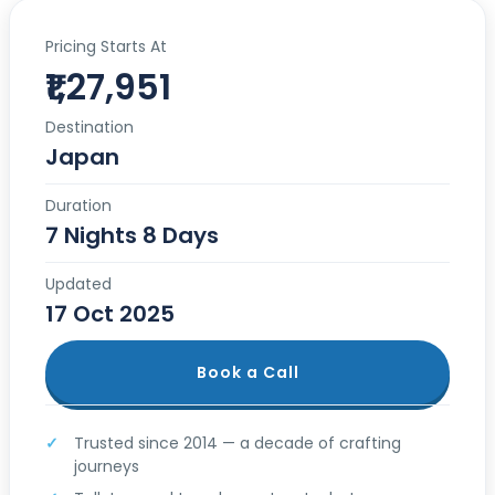
Pricing Starts At
₹1,27,951
Destination
Japan
Duration
7 Nights 8 Days
Updated
17 Oct 2025
Book a Call
Trusted since 2014 — a decade of crafting
journeys