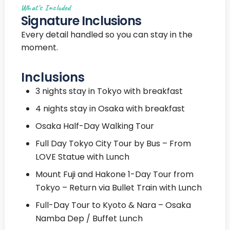
What's Included
Signature Inclusions
Every detail handled so you can stay in the
moment.
Inclusions
3 nights stay in Tokyo with breakfast
4 nights stay in Osaka with breakfast
Osaka Half-Day Walking Tour
Full Day Tokyo City Tour by Bus – From
LOVE Statue with Lunch
Mount Fuji and Hakone 1-Day Tour from
Tokyo – Return via Bullet Train with Lunch
Full-Day Tour to Kyoto & Nara – Osaka
Namba Dep / Buffet Lunch