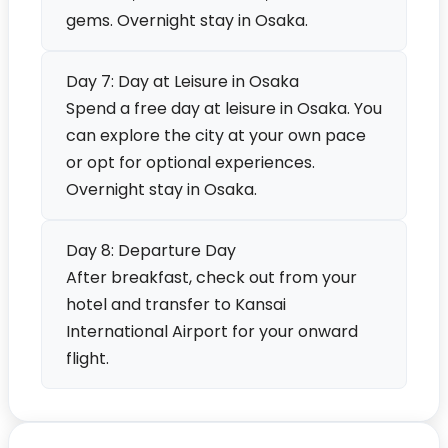
gems. Overnight stay in Osaka.
Day 7: Day at Leisure in Osaka
Spend a free day at leisure in Osaka. You
can explore the city at your own pace
or opt for optional experiences.
Overnight stay in Osaka.
Day 8: Departure Day
After breakfast, check out from your
hotel and transfer to Kansai
International Airport for your onward
flight.