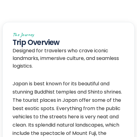
Japan
The Journey
Trip Overview
Designed for travelers who crave iconic
landmarks, immersive culture, and seamless
logistics.
Japan is best known for its beautiful and
stunning Buddhist temples and Shinto shrines.
The tourist places in Japan offer some of the
best exotic spots. Everything from the public
vehicles to the streets here is very neat and
clean. Its splendid natural landscapes, which
include the spectacle of Mount Fuji, the