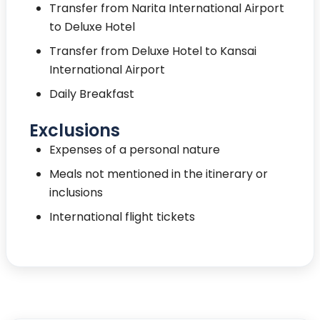
Transfer from Narita International Airport
to Deluxe Hotel
Transfer from Deluxe Hotel to Kansai
International Airport
Daily Breakfast
Exclusions
Expenses of a personal nature
Meals not mentioned in the itinerary or
inclusions
International flight tickets