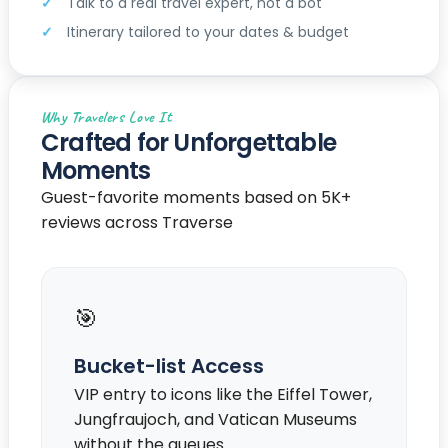
Talk to a real travel expert, not a bot
Itinerary tailored to your dates & budget
Why Travelers Love It
Crafted for Unforgettable
Moments
Guest-favorite moments based on 5K+
reviews across Traverse
🎯
Bucket-list Access
VIP entry to icons like the Eiffel Tower,
Jungfraujoch, and Vatican Museums
without the queues.