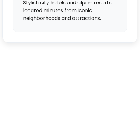
Stylish city hotels and alpine resorts
located minutes from iconic
neighborhoods and attractions.