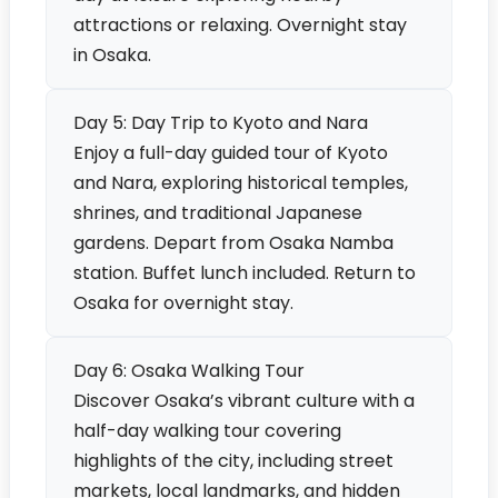
attractions or relaxing. Overnight stay
in Osaka.
Day 5: Day Trip to Kyoto and Nara
Enjoy a full-day guided tour of Kyoto
and Nara, exploring historical temples,
shrines, and traditional Japanese
gardens. Depart from Osaka Namba
station. Buffet lunch included. Return to
Osaka for overnight stay.
Day 6: Osaka Walking Tour
Discover Osaka’s vibrant culture with a
half-day walking tour covering
highlights of the city, including street
markets, local landmarks, and hidden