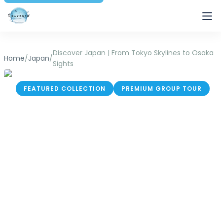
Traverse
Discover Japan | From Tokyo Skylines to Osaka
Home
/
Japan
/
Sights
FEATURED COLLECTION
PREMIUM GROUP TOUR
Discover Japan |
From Tokyo Skylines
to Osaka Sights